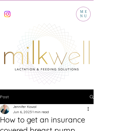
ME
NU
Post
Jennifer Kowal
Jun 6, 2023
1 min read
How to get an insurance
covered breast pump