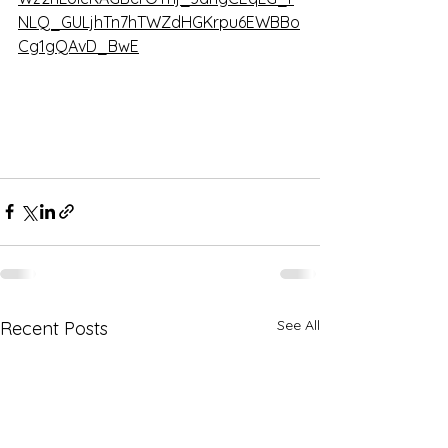
NLQ_GULjhTn7hTWZdHGKrpu6EWBBo
Cg1gQAvD_BwE
See All
Recent Posts