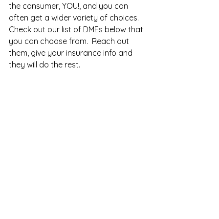
the consumer, YOU!, and you can 
often get a wider variety of choices.  
Check out our list of DMEs below that 
you can choose from.  Reach out 
them, give your insurance info and 
they will do the rest. 