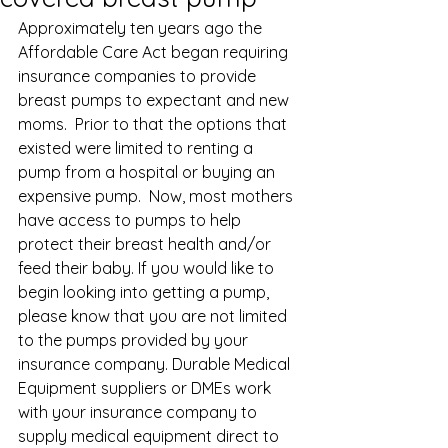
Approximately ten years ago the 
Affordable Care Act began requiring 
insurance companies to provide 
breast pumps to expectant and new 
moms.  Prior to that the options that 
existed were limited to renting a 
pump from a hospital or buying an 
expensive pump.  Now, most mothers 
have access to pumps to help 
protect their breast health and/or 
feed their baby. If you would like to 
begin looking into getting a pump, 
please know that you are not limited 
to the pumps provided by your 
insurance company. Durable Medical 
Equipment suppliers or DMEs work 
with your insurance company to 
supply medical equipment direct to 