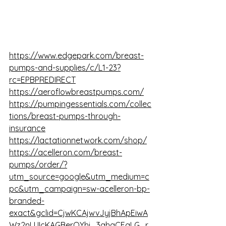
https://www.edgepark.com/breast-
pumps-and-supplies/c/L1-23?
rc=EPBPREDIRECT
https://aeroflowbreastpumps.com/
https://pumpingessentials.com/collec
tions/breast-pumps-through-
insurance
https://lactationnetwork.com/shop/
https://acelleron.com/breast-
pumps/order/?
utm_source=google&utm_medium=c
pc&utm_campaign=sw-acelleron-bp-
branded-
exact&gclid=CjwKCAjwvJyjBhApEiwA
Wz2nLUIcKAGBerOYhj_3ahgCEqLG_r